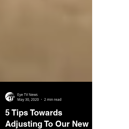
Eye TV News
May 30, 2020
2 min read