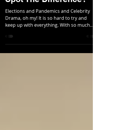
Spot The Difference?
Elections and Pandemics and Celebrity
Drama, oh my! It is so hard to try and
keep up with everything. With so much
happening in the world...