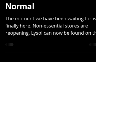
5 Tips Towards
Adjusting To Our New
Normal
The moment we have been waiting for is
finally here. Non-essential stores are
reopening, Lysol can now be found on the
shelves and the...