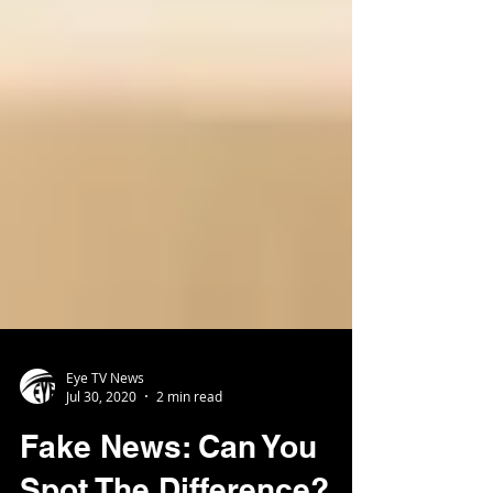
Eye TV News
Jul 30, 2020
2 min read
Fake News: Can You