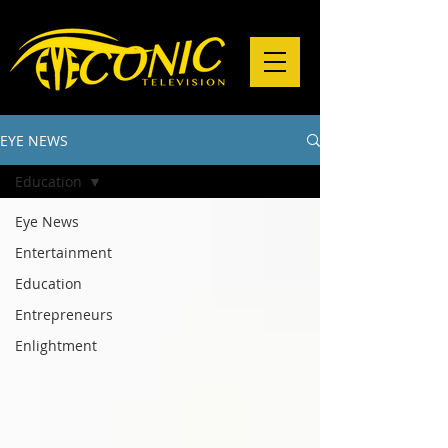
EYE NEWS
Education
Eye News
Entertainment
Education
Entrepreneurs
Enlightment