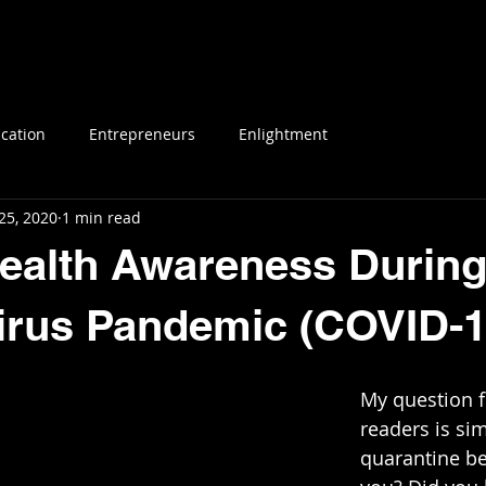
E
SERVICES & BOOKING
CAMP EYECONI
cation
Entrepreneurs
Enlightment
25, 2020
1 min read
ealth Awareness During
irus Pandemic (COVID-1
My question fo
readers is si
quarantine be