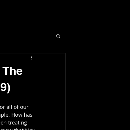
C
 The
9)
r all of our 
mple. How has 
en treating 