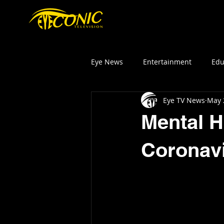
HOM
Eye News
Entertainment
Edu
Eye TV News
May 
Mental H
Coronav