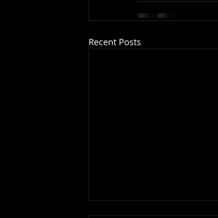
Recent Posts