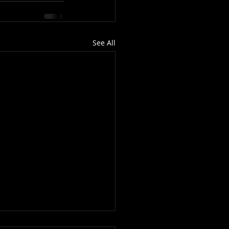
See All
 Matter...To Me?