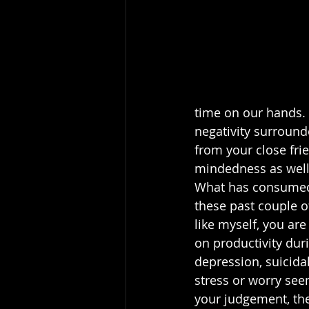
time on our hands. 
negativity surround
from your close fri
mindedness as well 
What has consumed
these past couple o
like myself, you are
on productivity durin
depression, suicidal
stress or worry see
your judgement, the