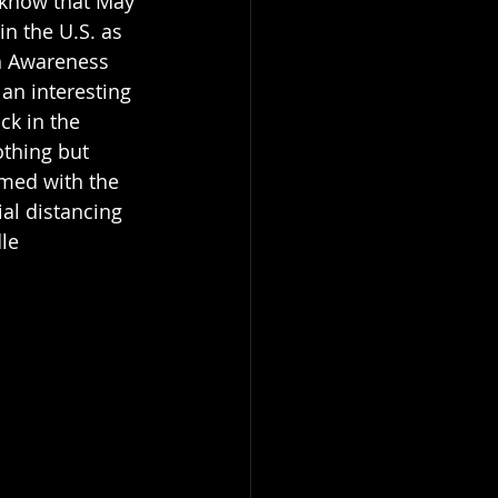
 know that May 
in the U.S. as 
h Awareness 
n interesting 
ck in the 
thing but 
med with the 
al distancing 
le 