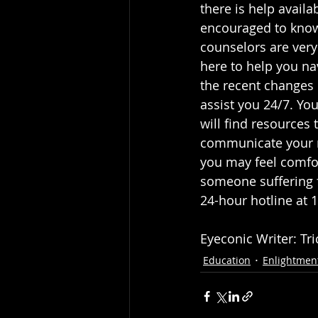
there is help availa
encouraged to know
counselors are very
here to help you na
the recent changes o
assist you 24/7. You
will find resources
communicate your n
you may feel comfor
someone suffering f
24-hour hotline at 
Eyeconic Writer: Tr
Education
Enlightmen