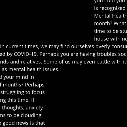
you? Did you
is recognized 
Mental Healt
month? What a
time to be stu
house with no
In current times, we may find ourselves overly consu
ed by COVID-19. Perhaps you are having troubles soci
ends and relatives. Some of us may even battle with id
as mental health issues. 
 your mind in 
f months? Perhaps, 
 struggling to focus 
g this time. If 
 thoughts, anxiety, 
ms to be clouding 
 good news is that 