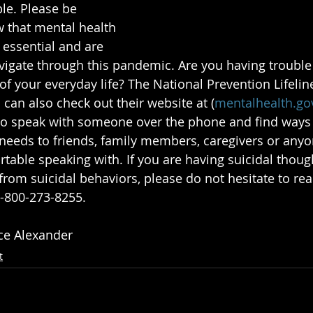
ble. Please be 
 that mental health 
 essential and are 
vigate through this pandemic. Are you having trouble
f your everyday life? The National Prevention Lifeline
 can also check out their website at (
mentalhealth.go
 to speak with someone over the phone and find ways t
eeds to friends, family members, caregivers or anyo
table speaking with. If you are having suicidal thoug
rom suicidal behaviors, please do not hesitate to reac
1-800-273-8255.
ice Alexander
t