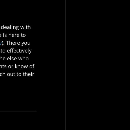
 dealing with 
 is here to 
v
). There you 
o effectively 
ne else who 
hts or know of 
h out to their 