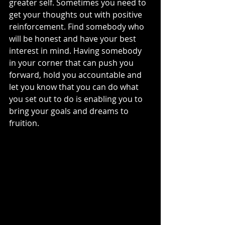
greater self. Sometimes you need to 
get your thoughts out with positive 
reinforcement. Find somebody who 
will be honest and have your best 
interest in mind. Having somebody 
in your corner that can push you 
forward, hold you accountable and 
let you know that you can do what 
you set out to do is enabling you to 
bring your goals and dreams to 
fruition. 