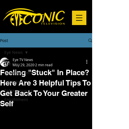
Post
Eye News
Eye TV News
Eye News
May 29, 2020
2 min read
Feeling "Stuck" In Place?
Entertainment
Here Are 3 Helpful Tips To
Education
Entrepreneurs
Get Back To Your Greater
Enlightment
Self