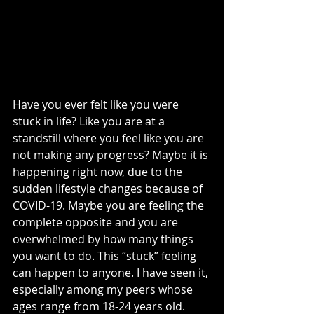
Have you ever felt like you were 
stuck in life? Like you are at a 
standstill where you feel like you are 
not making any progress? Maybe it is 
happening right now, due to the 
sudden lifestyle changes because of 
COVID-19. Maybe you are feeling the 
complete opposite and you are 
overwhelmed by how many things 
you want to do. This “stuck” feeling 
can happen to anyone. I have seen it, 
especially among my peers whose 
ages range from 18-24 years old. 