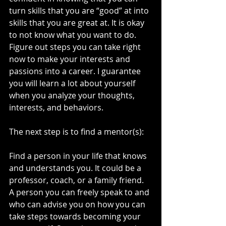
turn skills that you are “good” at into 
skills that you are great at. It is okay 
to not know what you want to do. 
Figure out steps you can take right 
now to make your interests and 
passions into a career. I guarantee 
you will learn a lot about yourself 
when you analyze your thoughts, 
interests, and behaviors. 
The next step is to find a mentor(s):
Find a person in your life that knows 
and understands you. It could be a 
professor, coach, or a family friend. 
A person you can freely speak to and 
who can advise you on how you can 
take steps towards becoming your 