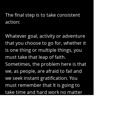
The final step is to take consistent 
action:
Whatever goal, activity or adventure 
that you choose to go for, whether it 
is one thing or multiple things, you 
must take that leap of faith. 
Sometimes, the problem here is that 
we, as people, are afraid to fail and 
we seek instant gratification. You 
must remember that It is going to 
take time and hard work no matter 
what. Stick with it! Working day in 
and day out on your passion will lead 
to purpose. Having a clear purpose 
is what keeps you from getting that 
“stuck” feeling ever again.