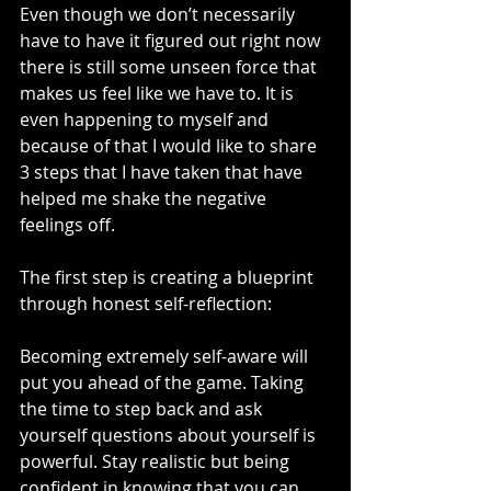
Even though we don’t necessarily 
have to have it figured out right now 
there is still some unseen force that 
makes us feel like we have to. It is 
even happening to myself and 
because of that I would like to share 
3 steps that I have taken that have 
helped me shake the negative 
feelings off. 
The first step is creating a blueprint 
through honest self-reflection:
Becoming extremely self-aware will 
put you ahead of the game. Taking 
the time to step back and ask 
yourself questions about yourself is 
powerful. Stay realistic but being 
confident in knowing that you can 