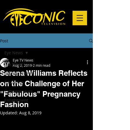
Post
Eye News
Eye TV News
Eye News
Aug 2, 2019
2 min read
Serena Williams Reflects
Entertainment
on the Challenge of Her
Education
Entrepreneurs
"Fabulous" Pregnancy
Enlightment
Fashion
Updated:
Aug 8, 2019