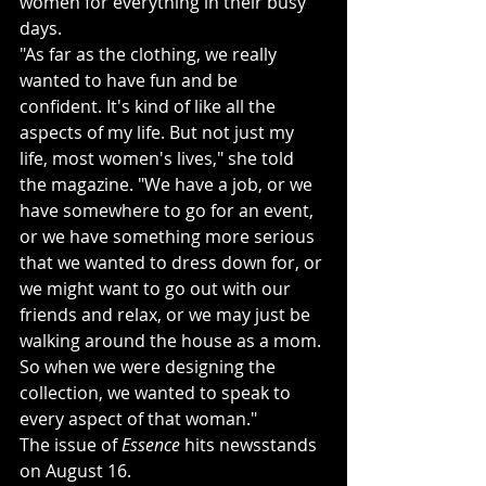
women for everything in their busy 
days. 
"As far as the clothing, we really 
wanted to have fun and be 
confident. It's kind of like all the 
aspects of my life. But not just my 
life, most women's lives," she told 
the magazine. "We have a job, or we 
have somewhere to go for an event, 
or we have something more serious 
that we wanted to dress down for, or 
we might want to go out with our 
friends and relax, or we may just be 
walking around the house as a mom. 
So when we were designing the 
collection, we wanted to speak to 
every aspect of that woman."
The issue of 
Essence
 hits newsstands 
on August 16. 