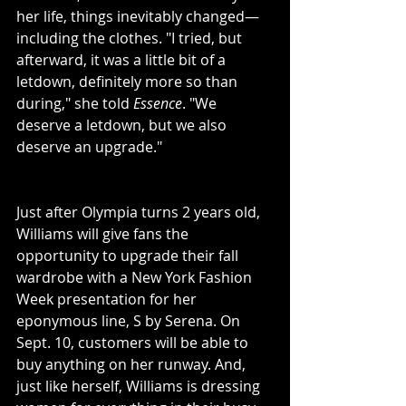
her life, things inevitably changed—
including the clothes. "I tried, but 
afterward, it was a little bit of a 
letdown, definitely more so than 
during," she told 
Essence
. "We 
deserve a letdown, but we also 
deserve an upgrade."
Just after Olympia turns 2 years old, 
Williams will give fans the 
opportunity to upgrade their fall 
wardrobe with a New York Fashion 
Week presentation for her 
eponymous line, S by Serena. On 
Sept. 10, customers will be able to 
buy anything on her runway. And, 
just like herself, Williams is dressing 