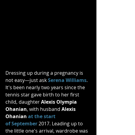
Dressing up during a pregnancy is 
not easy—just ask 
Serena Williams
. 
It's been nearly two years since the 
tennis star gave birth to her first 
child, daughter 
Alexis Olympia 
Ohanian
, with husband 
Alexis 
Ohanian 
at the start 
of September
 2017. Leading up to 
the little one's arrival, wardrobe was 