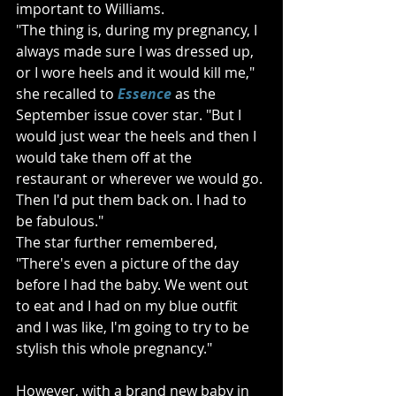
important to Williams. 
"The thing is, during my pregnancy, I 
always made sure I was dressed up, 
or I wore heels and it would kill me," 
she recalled to 
Essence
 as the 
September issue cover star. "But I 
would just wear the heels and then I 
would take them off at the 
restaurant or wherever we would go. 
Then I'd put them back on. I had to 
be fabulous."
The star further remembered, 
"There's even a picture of the day 
before I had the baby. We went out 
to eat and I had on my blue outfit 
and I was like, I'm going to try to be 
stylish this whole pregnancy."
However, with a brand new baby in 