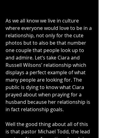
As we all know we live in culture 
where everyone would love to be in a 
relationship, not only for the cute 
photos but to also be that number 
one couple that people look up to 
and admire. Let’s take Ciara and 
Russell Wilsons’ relationship which 
displays a perfect example of what 
many people are looking for. The 
public is dying to know what Ciara 
prayed about when praying for a 
husband because her relationship is 
in fact relationship goals. 
Well the good thing about all of this 
is that pastor Michael Todd, the lead 