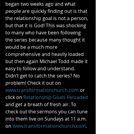
began two weeks ago and what 
people are quickly finding out is that 
the relationship goal is not a person, 
but that it is God! This was shocking 
to many who have been following 
the series because many thought it 
would be a much more 
comprehensive and heavily loaded 
but then again Michael Todd made it 
easy to follow and understand. 
Didn’t get to catch the series? No 
problem! Check it out on 
www.transformationchurch.com
 or 
click on 
Relationship Goals Reloaded
and get a breath of fresh air. To 
check out the sermons you can tune 
into them live on Sundays at 11 a.m. 
on 
www.transformationchurch.com
. 