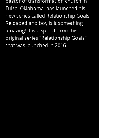
pastor of transformation church in 
Tulsa, Oklahoma, has launched his 
new series called Relationship Goals 
Reloaded and boy is it something 
amazing! It is a spinoff from his 
original series “Relationship Goals” 
that was launched in 2016. 