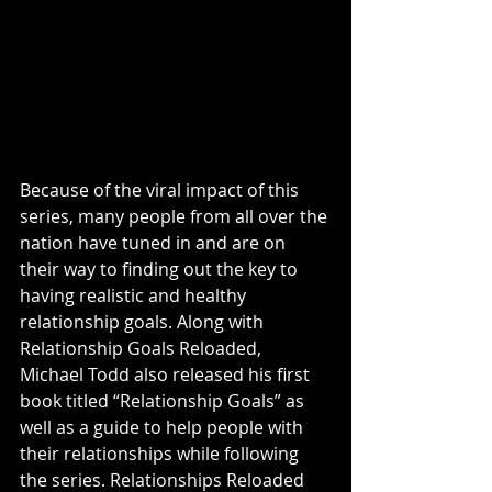
Because of the viral impact of this 
series, many people from all over the 
nation have tuned in and are on 
their way to finding out the key to 
having realistic and healthy 
relationship goals. Along with 
Relationship Goals Reloaded, 
Michael Todd also released his first 
book titled “Relationship Goals” as 
well as a guide to help people with 
their relationships while following 
the series. Relationships Reloaded 