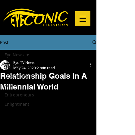
Post
Eye News
Eye TV News
Eye News
May 24, 2020
2 min read
Relationship Goals In A
Entertainment
Millennial World
Education
Entrepreneurs
Enlightment