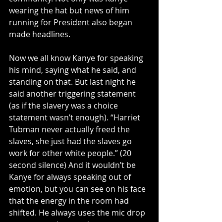
wearing the hat but news of him 
running for President also began 
made headlines. 
Now we all know Kanye for speaking 
his mind, saying what he said, and 
standing on that. But last night he 
said another triggering statement 
(as if the slavery was a choice 
statement wasn’t enough). “Harriet 
Tubman never actually freed the 
slaves, she just had the slaves go 
work for other white people.” (20 
second silence) And it wouldn’t be 
Kanye for always speaking out of 
emotion, but you can see on his face 
that the energy in the room had 
shifted. He always uses the mic drop 