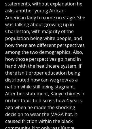
statements, without explanation he 
asks another young African-
American lady to come on stage. She 
was talking about growing up in 
Charleston, with majority of the 
population being white people, and 
how there are different perspectives 
among the two demographics. Also, 
how those perspectives go hand in 
hand with the healthcare system. If 
there isn't proper education being 
distributed how can we grow as a 
nation while still being stagnant. 
After her statement, Kanye chimes in 
on her topic to discuss how 4 years 
ago when he made the shocking 
decision to wear the MAGA hat. It 
caused friction within the black 
community. Not only was Kanye 