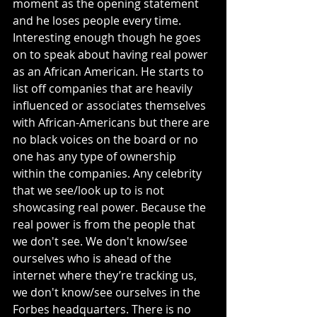
moment as the opening statement 
and he loses people every time. 
Interesting enough though he goes 
on to speak about having real power 
as an African American. He starts to 
list off companies that are heavily 
influenced or associates themselves 
with African-Americans but there are 
no black voices on the board or no 
one has any type of ownership 
within the companies. Any celebrity 
that we see/look up to is not 
showcasing real power. Because the 
real power is from the people that 
we don't see. We don't know/see 
ourselves who is ahead of the 
internet where they’re tracking us, 
we don't know/see ourselves in the 
Forbes headquarters. There is no 