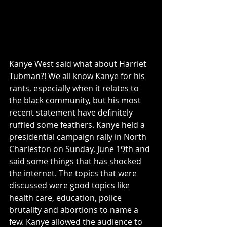
Kanye West said what about Harriet 
Tubman?! We all know Kanye for his 
rants, especially when it relates to 
the black community, but his most 
recent statement have definitely 
ruffled some feathers. Kanye held a 
presidential campaign rally in North 
Charleston on Sunday, June 19th and 
said some things that has shocked 
the internet. The topics that were 
discussed were good topics like 
health care, education, police 
brutality and abortions to name a 
few. Kanye allowed the audience to 