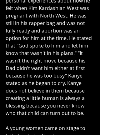
personal experiences about how he 
felt when Kim Kardashian West was 
pregnant with North West. He was 
still in his rapper bag and was not 
fully ready and abortion was an 
option for him at the time. He stated 
that "God spoke to him and let him 
know that wasn't in his plans." "It 
wasn’t the right move because his 
Dad didn’t want him either at first 
because he was too busy" Kanye 
stated as he began to cry. Kanye 
does not believe in them because 
creating a little human is always a 
blessing because you never know 
who that child can turn out to be. 
A young women came on stage to 
talk about abortion because in a 