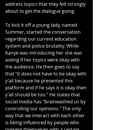
address topics that they felt strongly 
about to get the dialogue going.
To kick it off a young lady, named 
Summer, started the conversation 
regarding our current education 
system and police brutality. While 
Kanye was introducing her she was 
asking if her topics were okay with 
the audience. He then goes to say 
that “it does not have to be okay with 
y'all because he presented this 
platform and if he says it is okay then 
y'all should be too.” He states that 
social media has "brainwashed us by 
controlling our opinions." The only 
way that we interact with each other 
is being influenced by people who 
present themselves with a certain 