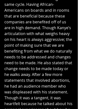
same cycle. Having African-
Americans on boards and in rooms 
that are beneficial because these 
companies are benefited off of us 
are in high demand. Though Kanye’s 
articulation with what weighs heavy 
on his heart is always aggressive; the 
point of making sure that we are 
benefiting from what we do naturally 
needs to be addressed and changes 
need to be made. He also stated that 
change needs to be made today or 
he walks away. After a few more 
statements that involved abortions, 
he had an audience member who 
was displeased with his statement. 
Though it was a tangent, it was 
heartfelt because he talked about his 