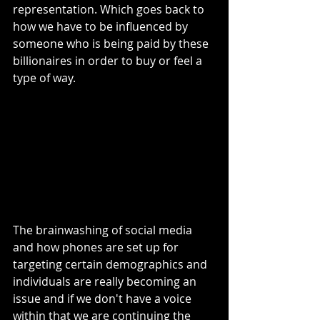
representation. Which goes back to 
how we have to be influenced by 
someone who is being paid by these 
billionaires in order to buy or feel a 
type of way. 
The brainwashing of social media 
and how phones are set up for 
targeting certain demographics and 
individuals are really becoming an 
issue and if we don't have a voice 
within that we are continuing the 