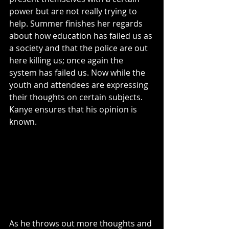
power but are not really trying to 
help. Summer finishes her regards 
about how education has failed us as 
a society and that the police are out 
here killing us; once again the 
system has failed us. Now while the 
youth and attendees are expressing 
their thoughts on certain subjects. 
Kanye ensures that his opinion is 
known. 
As he throws out more thoughts and 