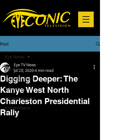
Post
Eye News
Eye TV News
Eye News
Jul 20, 2020
4 min read
Digging Deeper: The
Entertainment
Kanye West North
Education
Entrepreneurs
Charleston Presidential
Enlightment
Rally