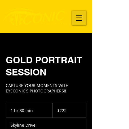
GOLD PORTRAIT
SESSION
CAPTURE YOUR MOMENTS WITH
225
US
1 hr 30 min
1
$225
dollars
h
3
Skyline Drive
0