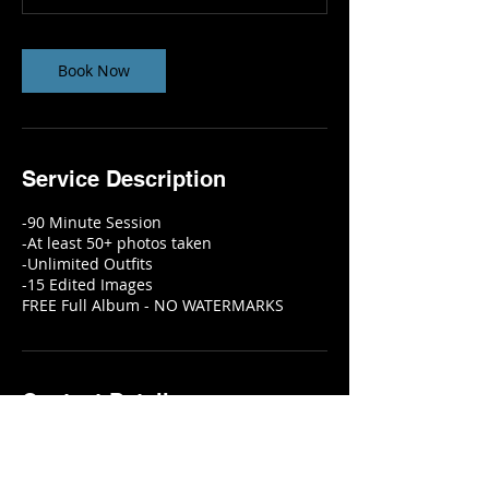
m
i
n
Book Now
Service Description
-90 Minute Session
-At least 50+ photos taken
-Unlimited Outfits
-15 Edited Images
FREE Full Album - NO WATERMARKS
Contact Details
6115 Skyline Drive, Houston, TX, USA
2818451642
info@eyeconictelevision.com