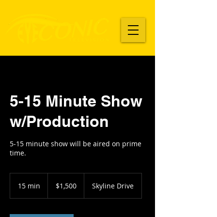
5-15 Minute Show
w/Production
5-15 minute show will be aired on prime
time.
1,500
US
15 min
1
$1,500
Skyline Drive
dollars
5
m
i