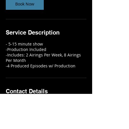
n
Book Now
Service Description
- 5-15 minute show
-Production Included
-Includes: 2 Airings Per Week, 8 Airings
Per Month
Contact Details
6115 Skyline Drive, Houston, TX, USA
2818451642
info@eyeconictelevision.com