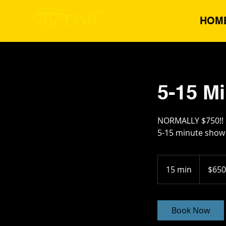
HOM
5-15 M
NORMALLY $750!!
5-15 minute show 
650
US
15 min
1
$650
dollars
5
m
i
Book Now
n