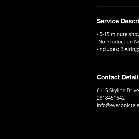
Service Descr
- 5-15 minute sho
-No Production 
-Includes: 2 Airin
Contact Detai
6115 Skyline Driv
2818451642
info@eyeconictel