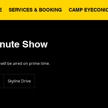
E
SERVICES & BOOKING
CAMP EYECONI
inute Show
will be aired on prime time.
Skyline Drive