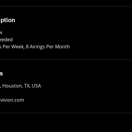
iption
w
Needed
gs Per Week, 8 Airings Per Month
ls
e, Houston, TX, USA
evision.com