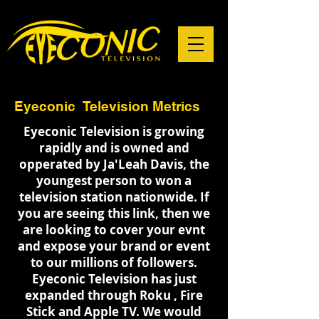
Eyeconic Television Metrics
Eyeconic Television is growing
rapidly and is owned and
opperated by Ja'Leah Davis, the
youngest person to won a
television station nationwide. If
you are seeing this link, then we
are looking to cover your evnt
and expose your brand or event
to our millions of followers.
Eyeconic Television has just
expanded through Roku , Fire
Stick and Apple TV. We would