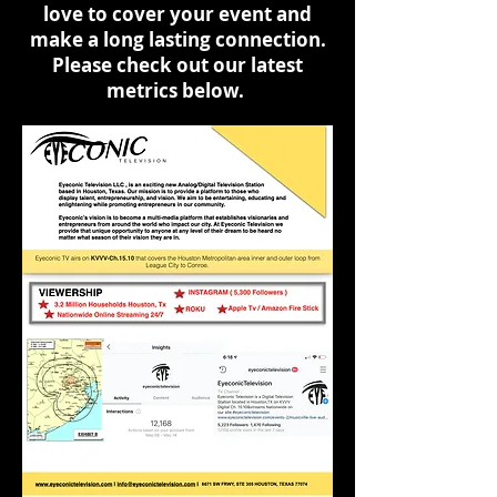
love to cover your event and
make a long lasting connection.
Please check out our latest
metrics below.