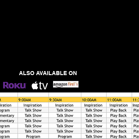
ALSO AVAILABLE ON