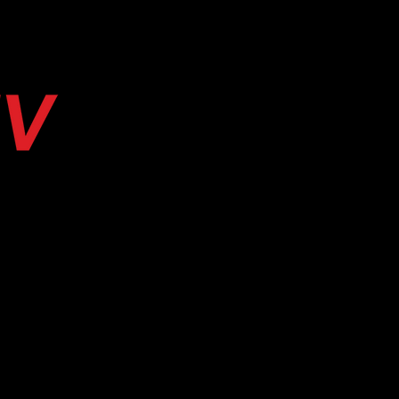
E
SERVICES & BOOKING
CAMP EYECONI