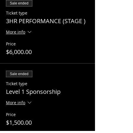
Sale ended
Ticket type
3HR PERFORMANCE (STAGE )
More info
Price
$6,000.00
Sale ended
Ticket type
Level 1 Sponsorship
More info
Price
$1,500.00