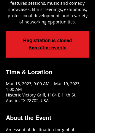
features sessions, music and comedy
showcases, film screenings, exhibitions,
professional development, and a variety
of networking opportunities.
Registration is closed
See other events
Time & Location
Mar 18, 2023, 9:00 AM – Mar 19, 2023,
1:00 AM
Historic Victory Grill, 1104 E 11th St,
Austin, TX 78702, USA
About the Event
An essential destination for global 