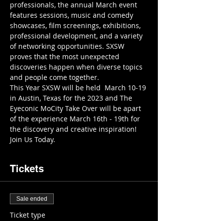
professionals, the annual March event 
features sessions, music and comedy 
showcases, film screenings, exhibitions, 
professional development, and a variety 
of networking opportunities. SXSW 
proves that the most unexpected 
discoveries happen when diverse topics 
and people come together.
This Year SXSW will be held  March 10-19 
in Austin, Texas for the 2023 and The 
Eyeconic MoCity Take Over will be apart 
of the experience March 16th - 19th for 
the discovery and creative inspiration! 
Join Us Today.
Tickets
Sale ended
Ticket type