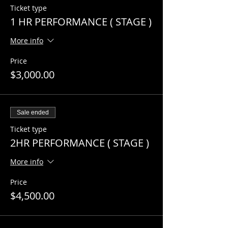
Ticket type
1 HR PERFORMANCE ( STAGE )
More info
Price
$3,000.00
Sale ended
Ticket type
2HR PERFORMANCE ( STAGE )
More info
Price
$4,500.00