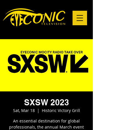
SXSW 2023
Sat, Mar 18
  |  
Historic Victory Grill
An essential destination for global
professionals, the annual March event