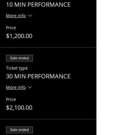
10 MIN PERFORMANCE
More info
Price
$1,200.00
Sale ended
Ticket type
30 MIN PERFORMANCE
More info
Price
$2,100.00
Sale ended