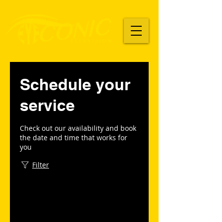
Schedule your
service
Check out our availability and book
the date and time that works for
you
Filter